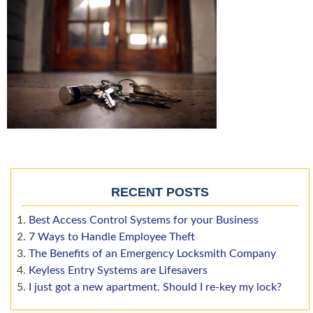
RECENT POSTS
Best Access Control Systems for your Business
7 Ways to Handle Employee Theft
The Benefits of an Emergency Locksmith Company
Keyless Entry Systems are Lifesavers
I just got a new apartment. Should I re-key my lock?