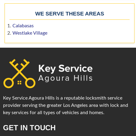
WE SERVE THESE AREAS
Calabasas
Westlake Village
Key Service Agoura Hills is a reputable locksmith service
provider serving the greater Los Angeles area with lock and
key services for all types of vehicles and homes.
GET IN TOUCH