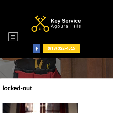
|||
(818) 322-4515
locked-out
locked-out