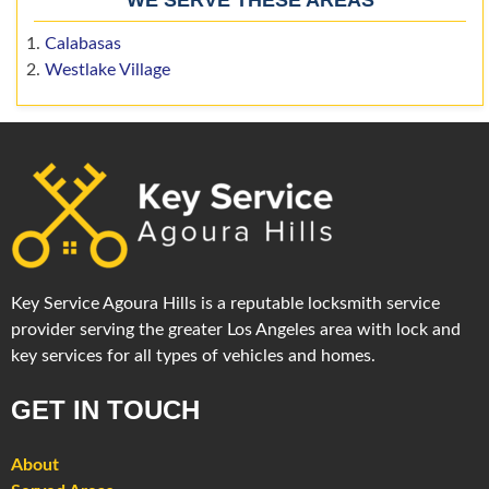
Calabasas
Westlake Village
Key Service Agoura Hills is a reputable locksmith service
provider serving the greater Los Angeles area with lock and
key services for all types of vehicles and homes.
GET IN TOUCH
About