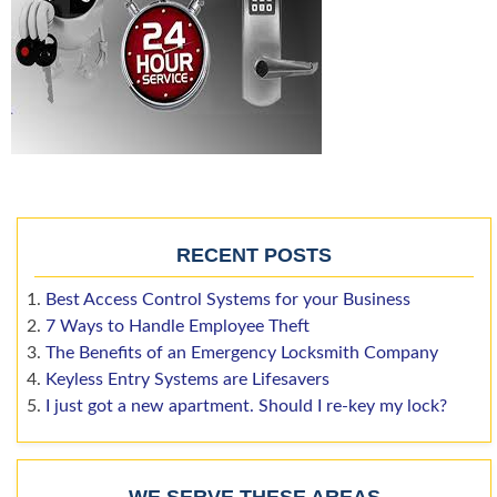
RECENT POSTS
Best Access Control Systems for your Business
7 Ways to Handle Employee Theft
The Benefits of an Emergency Locksmith Company
Keyless Entry Systems are Lifesavers
I just got a new apartment. Should I re-key my lock?
WE SERVE THESE AREAS