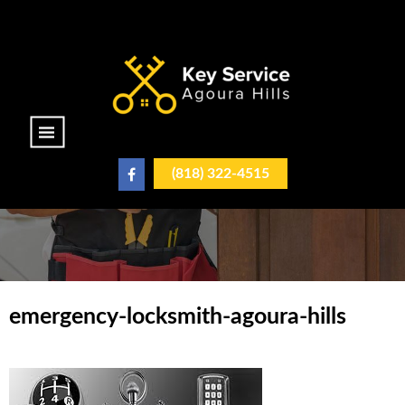
|||
(818) 322-4515
emergency-locksmith-agoura-hills
emergency-locksmith-
agoura-hills